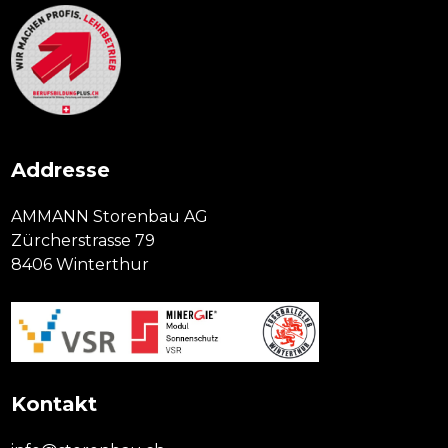
Addresse
AMMANN Storenbau AG
Zürcherstrasse 79
8406 Winterthur
Kontakt