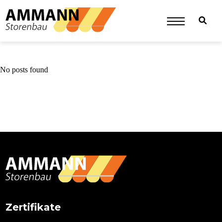
No posts found
Primary
Sidebar
Zertifikate